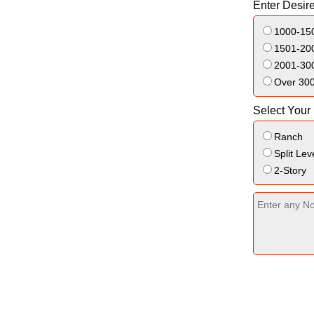
Enter Desir
1000-150
1501-200
2001-300
Over 300
Select Your
Ranch
Split Lev
2-Story