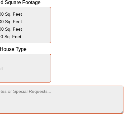
ed Square Footage
0 Sq. Feet
0 Sq. Feet
0 Sq. Feet
0 Sq. Feet
 House Type
el