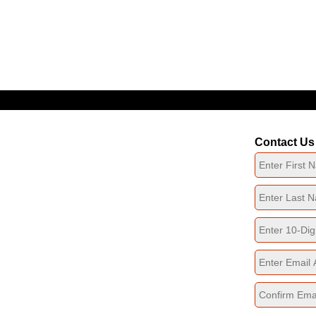
Click The Icon To Navigate Our Website
Contact Us