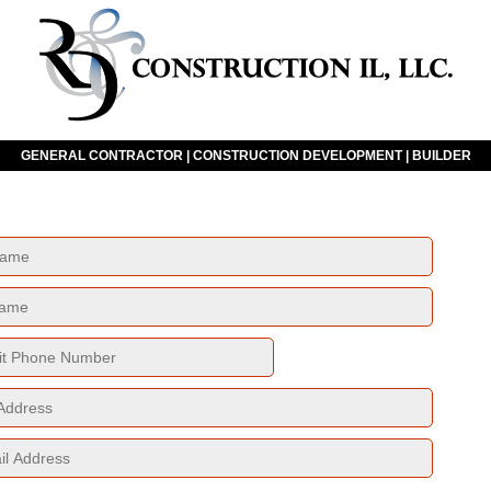
GENERAL CONTRACTOR | CONSTRUCTION DEVELOPMENT | BUILDER