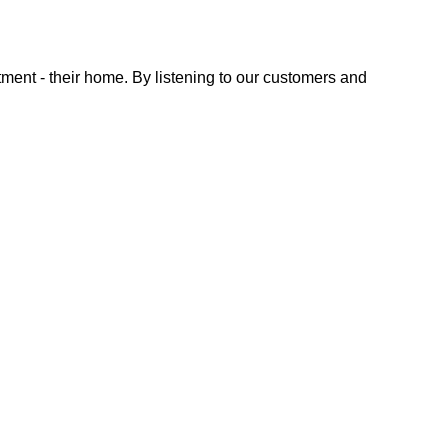
tment - their home. By listening to our customers and