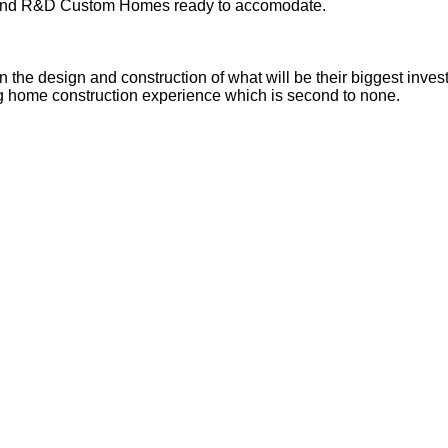
ll find R&D Custom Homes ready to accomodate.
n the design and construction of what will be their biggest inves
ing home construction experience which is second to none.