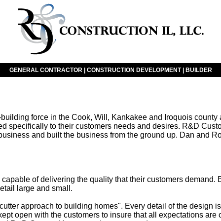
GENERAL CONTRACTOR | CONSTRUCTION DEVELOPMENT | BUILDER
ding force in the Cook, Will, Kankakee and Iroquois county ar
lored specifically to their customers needs and desires. R&D
g business and built the business from the ground up. Dan and 
pable of delivering the quality that their customers demand. 
etail large and small.
-cutter approach to building homes". Every detail of the design
s kept open with the customers to insure that all expectations are 