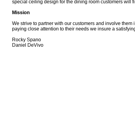
special ceiling design for the dining room customers wi
Mission
We strive to partner with our customers and involve them i
paying close attention to their needs we insure a satisfy
Rocky Spano
Daniel DeVivo