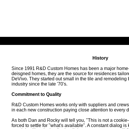
Click The Icon To Navigate Our Website
History
Since 1991 R&D Custom Homes has been a major home-buil
deisgned homes, they are the source for residences tai
DeVivo. They started out small in the tile and remodelin
industry since the late '70's.
Commitment to Quality
R&D Custom Homes works only with suppliers and crews ca
in each new construction paying close attention to every d
As both Dan and Rocky will tell you, "This is not a cookie
forced to settle for "what's available". A constant dialog i