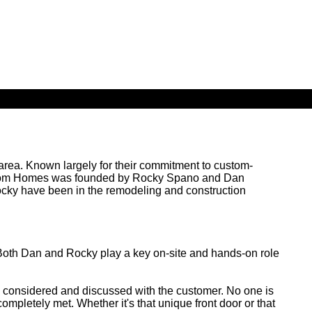
ea. Known largely for their commitment to custom-
 Custom Homes was founded by Rocky Spano and Dan
Rocky have been in the remodeling and construction
Both Dan and Rocky play a key on-site and hands-on role
 is considered and discussed with the customer. No one is
completely met. Whether it's that unique front door or that