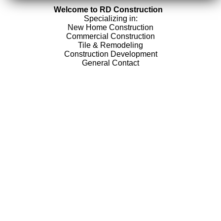
Welcome to RD Construction
Specializing in:
New Home Construction
Commercial Construction
Tile & Remodeling
Construction Development
General Contact