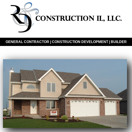
GENERAL CONTRACTOR | CONSTRUCTION DEVELOPMENT | BUILDER
Click The Icon To Navigate Our Website