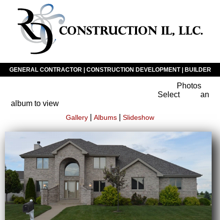
GENERAL CONTRACTOR | CONSTRUCTION DEVELOPMENT | BUILDER
Photos
Click The Icon To Navigate Our Website
Select an
album to view
|
|
Gallery
Albums
Slideshow